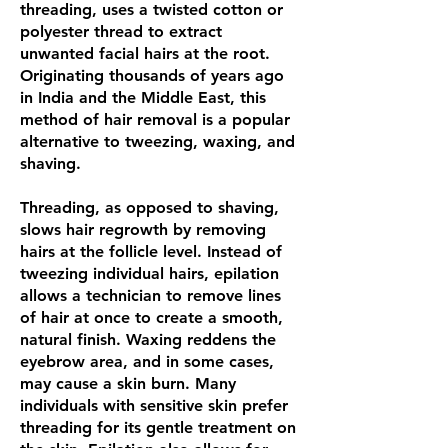
threading, uses a twisted cotton or
polyester thread to extract
unwanted facial hairs at the root.
Originating thousands of years ago
in India and the Middle East, this
method of hair removal is a popular
alternative to tweezing, waxing, and
shaving.
Threading, as opposed to shaving,
slows hair regrowth by removing
hairs at the follicle level. Instead of
tweezing individual hairs, epilation
allows a technician to remove lines
of hair at once to create a smooth,
natural finish. Waxing reddens the
eyebrow area, and in some cases,
may cause a skin burn. Many
individuals with sensitive skin prefer
threading for its gentle treatment on