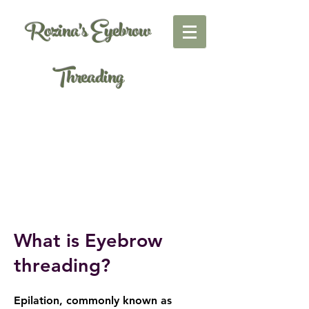
Rozina's Eyebrow
Threading
What is Eyebrow
threading?
Epilation, commonly known as