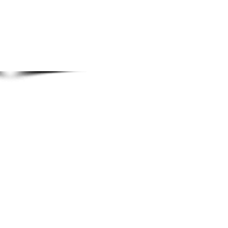
© 2014 Rozina's Eyebrow Threading