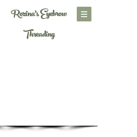
Rozina's Eyebrow
Threading
Gallery